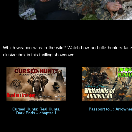
Which weapon wins in the wild? Watch bow and rifle hunters face
elusive ibex in this thrilling showdown.
Cursed Hunts: Real Hunts,
Passport to.. : Arrowhe
Dark Ends – chapter 1