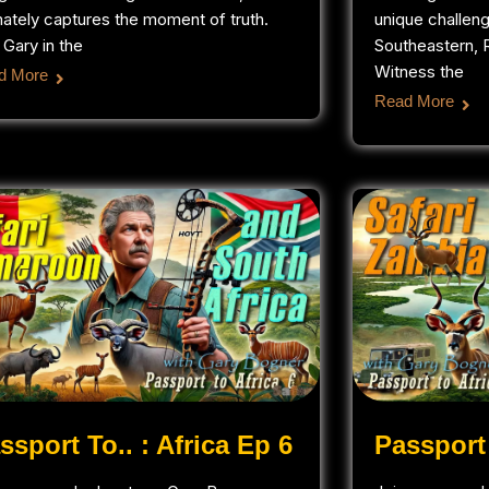
mately captures the moment of truth.
unique challen
 Gary in the
Southeastern, R
Witness the
d More
Read More
ssport To.. : Africa Ep 6
Passport 