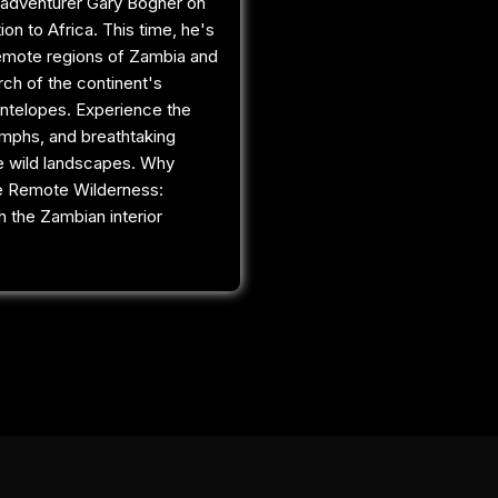
adventurer Gary Bogner on
tion to Africa. This time, he's
remote regions of Zambia and
rch of the continent's
ntelopes. Experience the
umphs, and breathtaking
e wild landscapes. Why
e Remote Wilderness:
 the Zambian interior