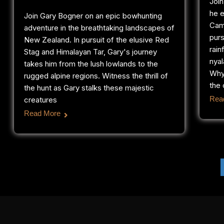
Joi
he e
Join Gary Bogner on an epic bowhunting
Cam
adventure in the breathtaking landscapes of
purs
New Zealand. In pursuit of the elusive Red
rain
Stag and Himalayan Tar, Gary's journey
nyal
takes him from the lush lowlands to the
Why
rugged alpine regions. Witness the thrill of
the 
the hunt as Gary stalks these majestic
Rea
creatures
Read More