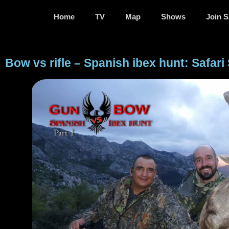
Home
TV
Map
Shows
Join S
Bow vs rifle – Spanish ibex hunt: Safari