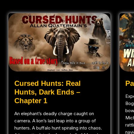
Pa
Cursed Hunts: Real
Hunts, Dark Ends –
Expe
Chapter 1
Bog
bowh
An elephant’s deadly charge caught on
Mic
camera. A lion’s last leap into a group of
ratt
hunters. A buffalo hunt spiraling into chaos.
navi