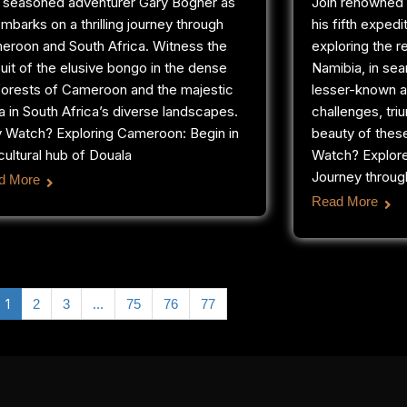
n seasoned adventurer Gary Bogner as
Join renowned 
mbarks on a thrilling journey through
his fifth expedi
eroon and South Africa. Witness the
exploring the 
uit of the elusive bongo in the dense
Namibia, in sea
forests of Cameroon and the majestic
lesser-known a
a in South Africa’s diverse landscapes.
challenges, tri
 Watch? Exploring Cameroon: Begin in
beauty of thes
cultural hub of Douala
Watch? Explor
Journey through
d More
Read More
1
…
2
3
75
76
77