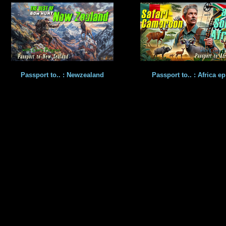
Passport to.. : Newzealand
Passport to.. : Africa ep