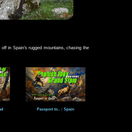
 off in Spain’s rugged mountains, chasing the
ad
Passport to.. : Spain