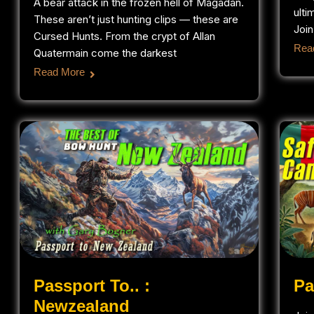
A bear attack in the frozen hell of Magadan.
ulti
These aren’t just hunting clips — these are
Join
Cursed Hunts. From the crypt of Allan
Rea
Quatermain come the darkest
Read More
Passport To.. :
Pa
Newzealand