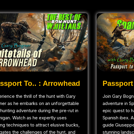
ssport To.. : Arrowhead
Passport 
rience the thrill of the hunt with Gary
Join Gary Bogne
ner as he embarks on an unforgettable
adventure in S
unting adventure during the pre-rut in
epic quest to h
higan. Watch as he expertly uses
Spanish ibex. 
ling techniques to attract elusive bucks,
guide Giuseppe
gates the challenges of the hunt, and
stunning landsc