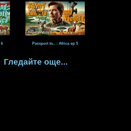
 6
Passport to.. : Africa ep 5
Гледайте още...