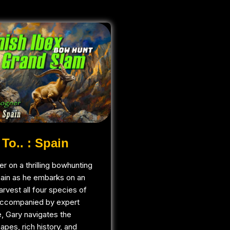
To.. : Spain
r on a thrilling bowhunting
pain as he embarks on an
arvest all four species of
Accompanied by expert
, Gary navigates the
apes, rich history, and