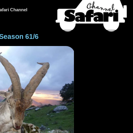
afari Channel
 Season 61/6