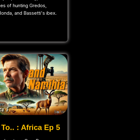
ges of hunting Gredos,
onda, and Bassetti's ibex.
To.. : Africa Ep 5