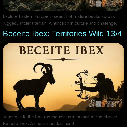
Explore Eastern Europe in search of mature bucks across
rugged, ancient terrain. A hunt rich in culture and challenge.
Beceite Ibex: Territories Wild 13/4
Journey into the Spanish mountains in pursuit of the elusive
Beceite Ibex. An epic mountain hunt!