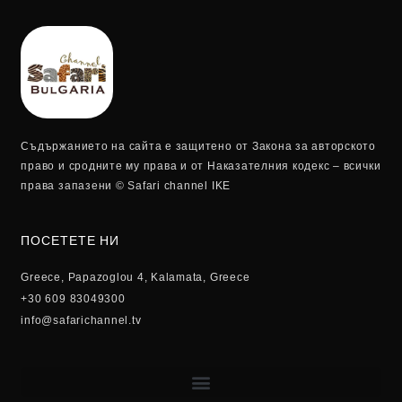
Съдържанието на сайта е защитено от Закона за авторското
право и сродните му права и от Наказателния кодекс – всички
права запазени © Safari channel IKE
ПОСЕТЕТЕ НИ
Greece, Papazoglou 4, Kalamata, Greece
+30 609 83049300
info@safarichannel.tv