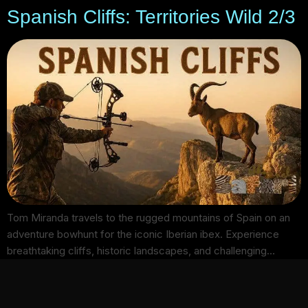
Spanish Cliffs: Territories Wild 2/3
Tom Miranda travels to the rugged mountains of Spain on an
adventure bowhunt for the iconic Iberian ibex. Experience
breathtaking cliffs, historic landscapes, and challenging…