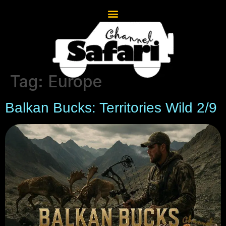
Tag:
Europe
Balkan Bucks: Territories Wild 2/9