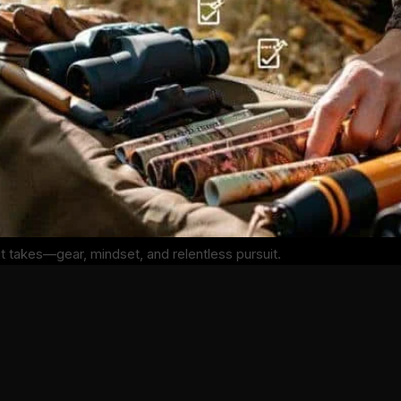
it takes—gear, mindset, and relentless pursuit.