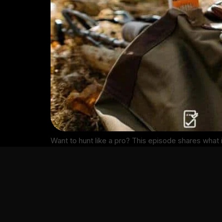
Want to hunt like a pro? This episode shares what 