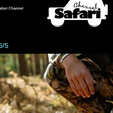
afari Channel
6/5