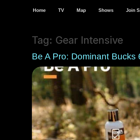
Home
TV
Map
Shows
Join S
Tag:
Gear Intensive
Be A Pro: Dominant Bucks 