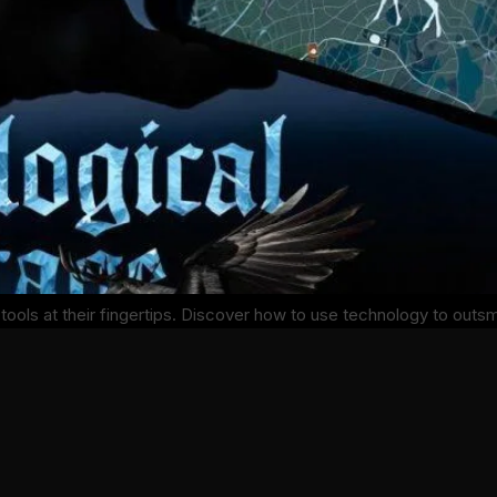
tools at their fingertips. Discover how to use technology to outs