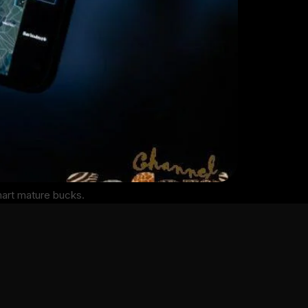
mart mature bucks.