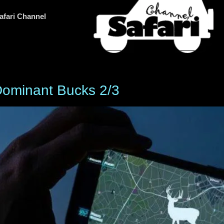
afari Channel
Dominant Bucks 2/3