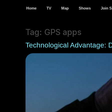
Home
TV
Map
Shows
Join S
Tag:
GPS apps
Technological Advantage: 