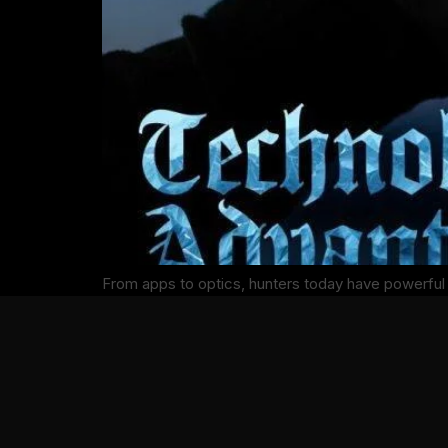
From apps to optics, hunters today have powerful 