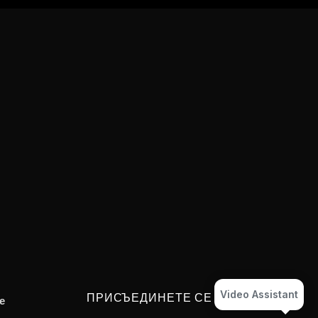
Video Assistant
ПРИСЪЕДИНЕТЕ СЕ
e