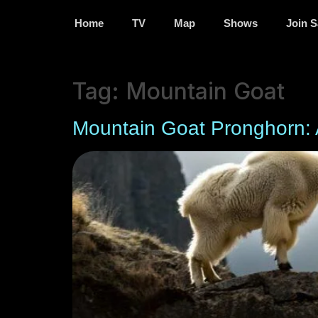
Home
TV
Map
Shows
Join S
Tag:
Mountain Goat
Mountain Goat Pronghorn: 