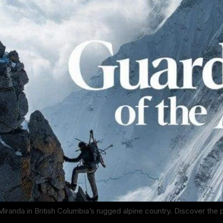
Miranda in British Columbia’s rugged alpine country. Discover the