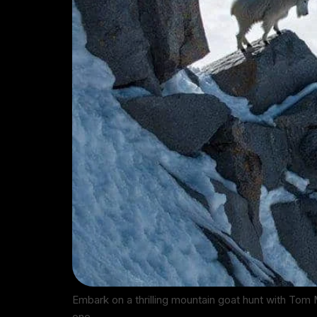
Embark on a thrilling mountain goat hunt with Tom 
one…