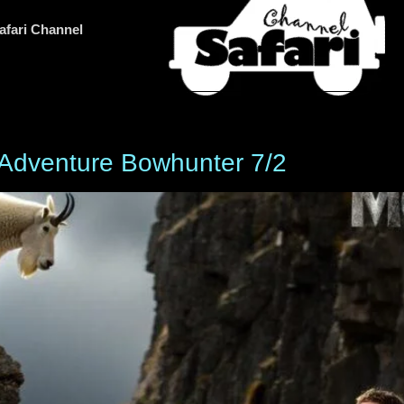
afari Channel
Adventure Bowhunter 7/2