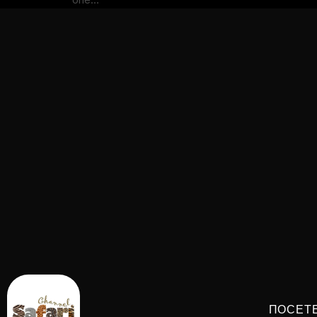
ПОСЕТ