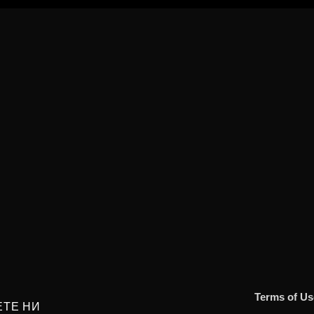
Terms of Us
ЕТЕ НИ