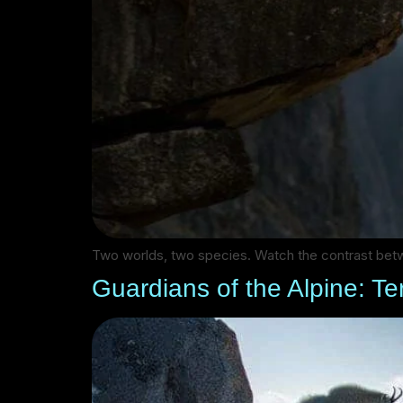
Two worlds, two species. Watch the contrast betw
Guardians of the Alpine: Ter