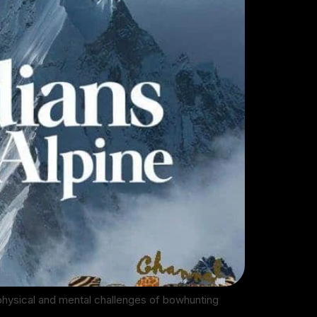
 physical and mental challenges of bowhunting