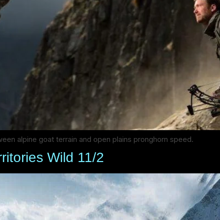
een alpine goat terrain and open plains pronghorn speed.
ritories Wild 11/2