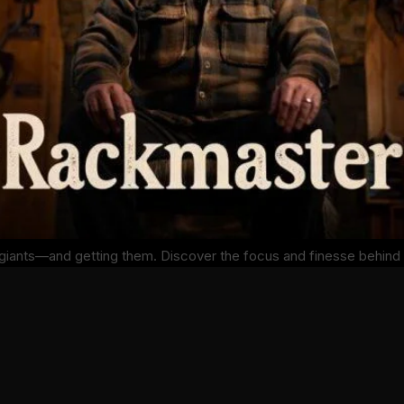
g giants—and getting them. Discover the focus and finesse behind