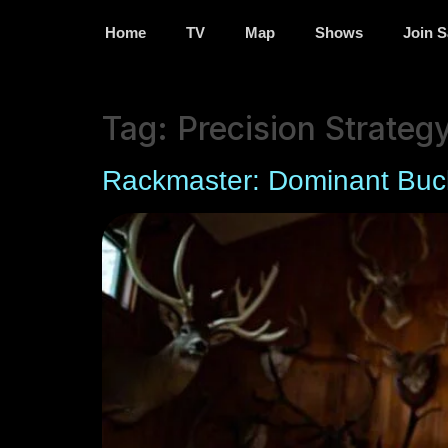
Home
TV
Map
Shows
Join S
Tag:
Precision Strateg
Rackmaster: Dominant Buc