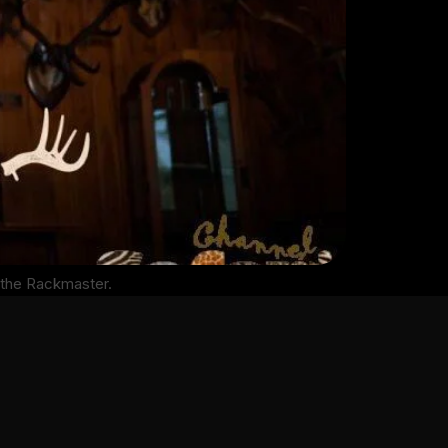
 the Rackmaster.