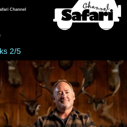
afari Channel
y
ks 2/5