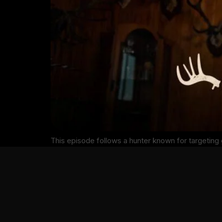
This episode follows a hunter known for targetin