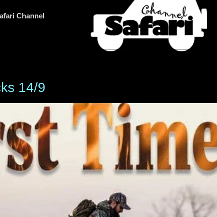
afari Channel
cks 14/9