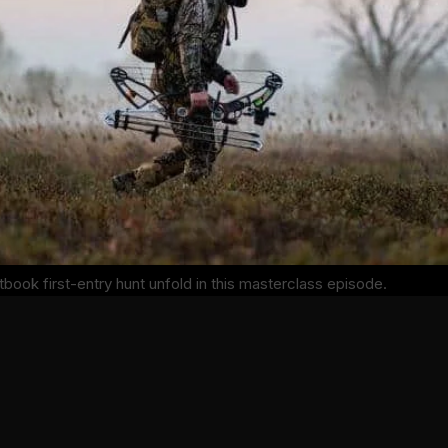
xtbook first-entry hunt unfold in this masterclass episode.