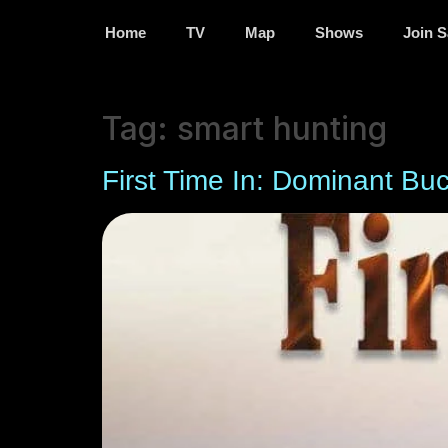
Home
TV
Map
Shows
Join S
Tag:
smart hunting
First Time In: Dominant Bu