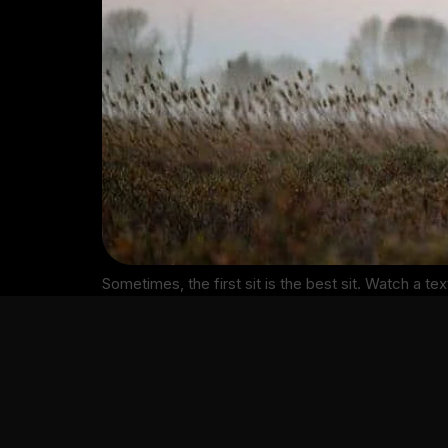
Sometimes, the first sit is the best sit. Watch a te