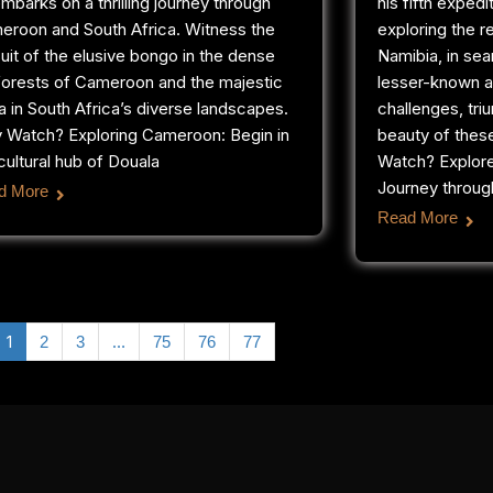
mbarks on a thrilling journey through
his fifth expedi
eroon and South Africa. Witness the
exploring the 
uit of the elusive bongo in the dense
Namibia, in sea
forests of Cameroon and the majestic
lesser-known a
a in South Africa’s diverse landscapes.
challenges, tri
 Watch? Exploring Cameroon: Begin in
beauty of thes
cultural hub of Douala
Watch? Explor
Journey through
d More
Read More
1
…
2
3
75
76
77