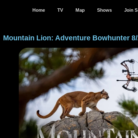
Home
TV
Map
Shows
Join S
Mountain Lion: Adventure Bowhunter 8/