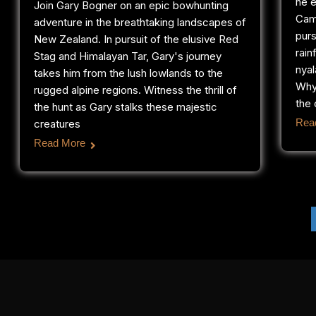
he e
Join Gary Bogner on an epic bowhunting
Cam
adventure in the breathtaking landscapes of
purs
New Zealand. In pursuit of the elusive Red
rain
Stag and Himalayan Tar, Gary's journey
nyal
takes him from the lush lowlands to the
Why
rugged alpine regions. Witness the thrill of
the 
the hunt as Gary stalks these majestic
Rea
creatures
Read More