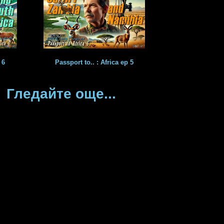
 6
Passport to.. : Africa ep 5
Гледайте още...