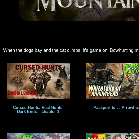
When the dogs bay and the cat climbs, it’s game on. Bowhunting moun
Cursed Hunts: Real Hunts,
Passport to.. : Arrowhe
Dark Ends – chapter 1