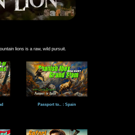
tain lions is a raw, wild pursuit.
ad
Passport to.. : Spain