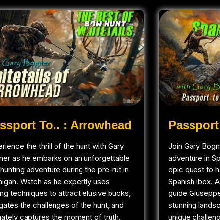
ssport To.. : Arrowhead
Passport 
rience the thrill of the hunt with Gary
Join Gary Bogne
ner as he embarks on an unforgettable
adventure in S
unting adventure during the pre-rut in
epic quest to h
higan. Watch as he expertly uses
Spanish ibex. 
ling techniques to attract elusive bucks,
guide Giuseppe
gates the challenges of the hunt, and
stunning landsc
mately captures the moment of truth.
unique challen