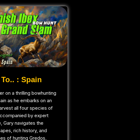
To.. : Spain
r on a thrilling bowhunting
pain as he embarks on an
arvest all four species of
Accompanied by expert
, Gary navigates the
apes, rich history, and
ges of hunting Gredos,