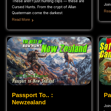
These aren’t just hunting clips — these are
Join
Cursed Hunts. From the crypt of Allan
Rea
Quatermain come the darkest
Read More
Passport To.. :
Pa
Newzealand
Joi