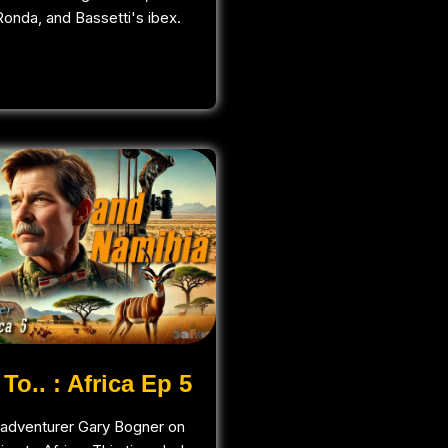
onda, and Bassetti's ibex.
To.. : Africa Ep 5
adventurer Gary Bogner on