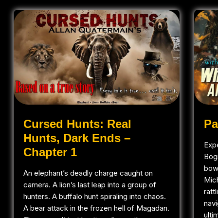
Pa
Cursed Hunts: Real
Hunts, Dark Ends –
Expe
Chapter 1
Bog
bowh
An elephant’s deadly charge caught on
Mic
camera. A lion’s last leap into a group of
ratt
hunters. A buffalo hunt spiraling into chaos.
navi
A bear attack in the frozen hell of Magadan.
ulti