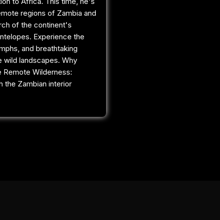
tion to Africa. This time, he's
remote regions of Zambia and
rch of the continent's
ntelopes. Experience the
umphs, and breathtaking
e wild landscapes. Why
e Remote Wilderness:
 the Zambian interior