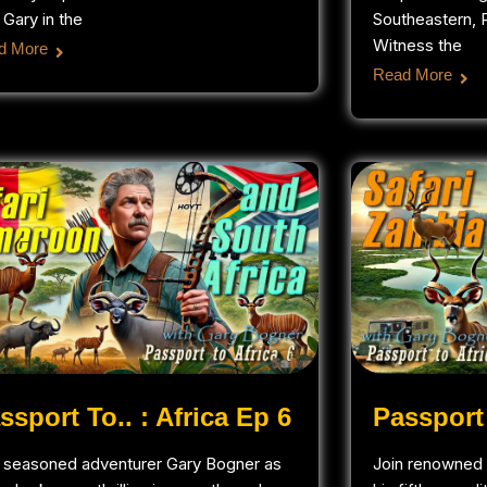
 Gary in the
Southeastern, R
Witness the
d More
Read More
ssport To.. : Africa Ep 6
Passport 
n seasoned adventurer Gary Bogner as
Join renowned 