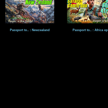
Passport to.. : Newzealand
Passport to.. : Africa ep