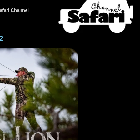
afari Channel
2