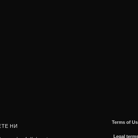
Terms of Us
ЕТЕ НИ
Legal term