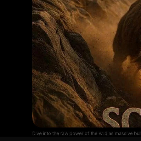
Dive into the raw power of the wild as massive bul