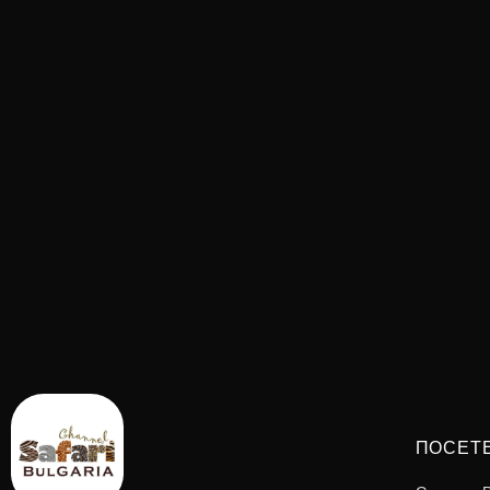
ПОСЕТ