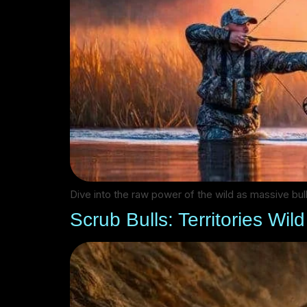
Dive into the raw power of the wild as massive bul
Scrub Bulls: Territories Wil