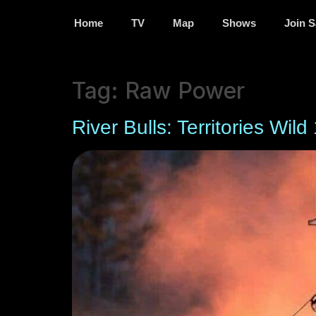
Home
TV
Map
Shows
Join S
Tag:
Raw Power
River Bulls: Territories Wild