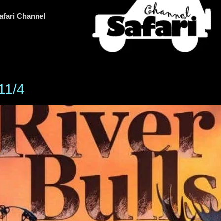
afari Channel
 11/4