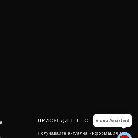
Video Assistant
ПРИСЪЕДИНЕТЕ СЕ
e
Получавайте актуална информация за
s