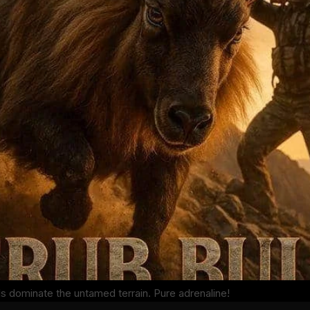
ls dominate the untamed terrain. Pure adrenaline!