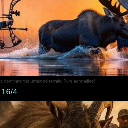
ls dominate the untamed terrain. Pure adrenaline!
d 16/4