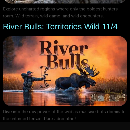
Explore uncharted regions where only the boldest hunters
roam. Wild terrain, wild game, and wild encounters.
River Bulls: Territories Wild 11/4
Dive into the raw power of the wild as massive bulls dominate
the untamed terrain. Pure adrenaline!