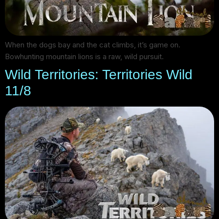
When the dogs bay and the cat climbs, it’s game on.
Bowhunting mountain lions is a raw, wild pursuit.
Wild Territories: Territories Wild
11/8