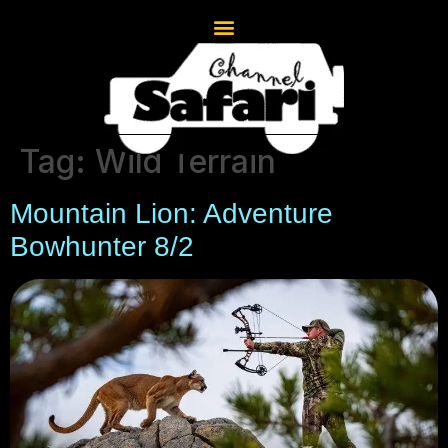
Tag:
Wild Terrain
Mountain Lion: Adventure
Bowhunter 8/2