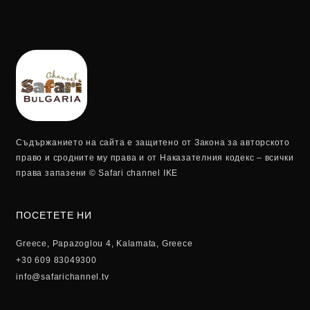
Съдържанието на сайта е защитено от Закона за авторското
право и сродните му права и от Наказателния кодекс – всички
права запазени © Safari channel IKE
ПОСЕТЕТЕ НИ
Greece, Papazoglou 4, Kalamata, Greece
+30 609 83049300
info@safarichannel.tv